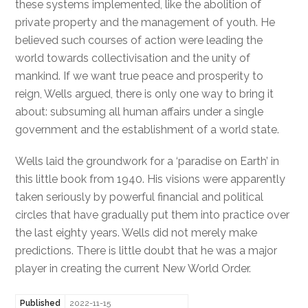
these systems implemented, like the abolition of
private property and the management of youth. He
believed such courses of action were leading the
world towards collectivisation and the unity of
mankind. If we want true peace and prosperity to
reign, Wells argued, there is only one way to bring it
about: subsuming all human affairs under a single
government and the establishment of a world state.
Wells laid the groundwork for a ‘paradise on Earth’ in
this little book from 1940. His visions were apparently
taken seriously by powerful financial and political
circles that have gradually put them into practice over
the last eighty years. Wells did not merely make
predictions. There is little doubt that he was a major
player in creating the current New World Order.
Published
2022-11-15