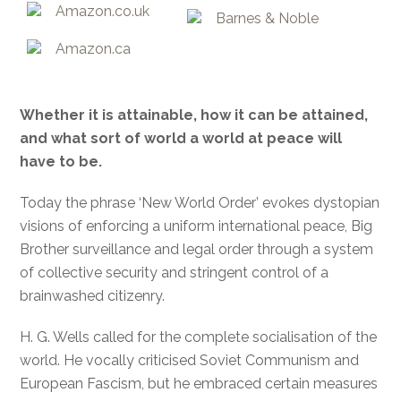
Amazon.co.uk
Barnes & Noble
Amazon.ca
Whether it is attainable, how it can be attained,
and what sort of world a world at peace will
have to be.
Today the phrase ‘New World Order’ evokes dystopian
visions of enforcing a uniform international peace, Big
Brother surveillance and legal order through a system
of collective security and stringent control of a
brainwashed citizenry.
H. G. Wells called for the complete socialisation of the
world. He vocally criticised Soviet Communism and
European Fascism, but he embraced certain measures