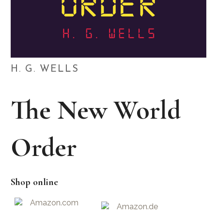
H. G. WELLS
The New World
Order
Shop online
Amazon.com
Amazon.de