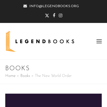
INFO@LEGENDBOOKS.ORG
Twitter
Facebook
Instagram
BOOKS
Home
»
Books
»
The New World Order