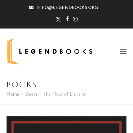
INFO@LEGENDBOOKS.ORG
Twitter
Facebook
Instagram
BOOKS
Home
»
Books
»
The Hour of Decision