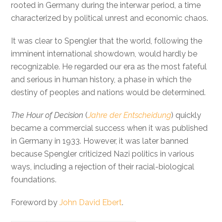
rooted in Germany during the interwar period, a time
characterized by political unrest and economic chaos.
It was clear to Spengler that the world, following the
imminent international showdown, would hardly be
recognizable. He regarded our era as the most fateful
and serious in human history, a phase in which the
destiny of peoples and nations would be determined.
The Hour of Decision
(
Jahre der Entscheidung
) quickly
became a commercial success when it was published
in Germany in 1933. However, it was later banned
because Spengler criticized Nazi politics in various
ways, including a rejection of their racial-biological
foundations.
Foreword by
John David Ebert
.