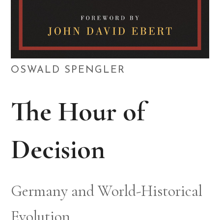
OSWALD SPENGLER
The Hour of
Decision
Germany and World-Historical
Evolution