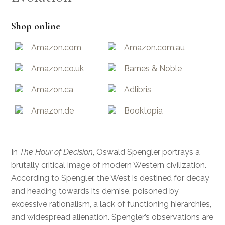
Shop online
Amazon.com
Amazon.com.au
Amazon.co.uk
Barnes & Noble
Amazon.ca
Adlibris
Amazon.de
Booktopia
In
The Hour of Decision
, Oswald Spengler portrays a
brutally critical image of modern Western civilization.
According to Spengler, the West is destined for decay
and heading towards its demise, poisoned by
excessive rationalism, a lack of functioning hierarchies,
and widespread alienation. Spengler’s observations are