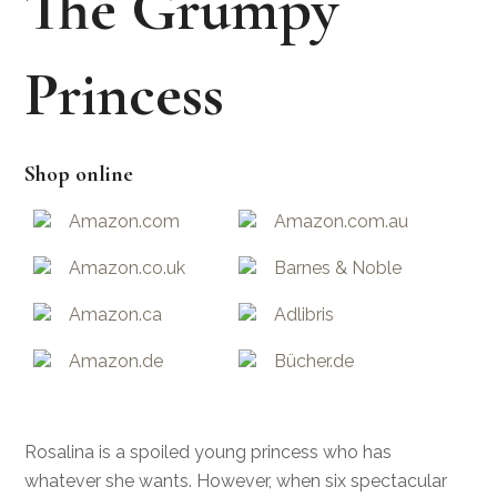
The Grumpy
Princess
Shop online
Amazon.com
Amazon.com.au
Amazon.co.uk
Barnes & Noble
Amazon.ca
Adlibris
Amazon.de
Bücher.de
Rosalina is a spoiled young princess who has
whatever she wants. However, when six spectacular