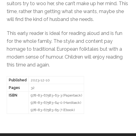
suitors try to woo her, she can’t make up her mind. This
time, rather than getting what she wants, maybe she
will find the kind of husband she needs.
This early reader is ideal for reading aloud and is fun
for the whole family. The style and content pay
homage to traditional European folktales but with a
modern sense of humour. Children will enjoy reading
this time and again.
Published
2023-12-10
Pages
32
ISBN
978-83-67583-63-3 (Paperback)
978-83-67583-64-0 (Hardback)
978-83-67583-65-7 (Ebook)