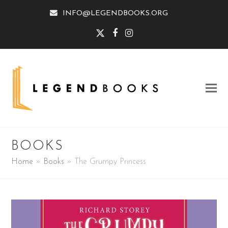
INFO@LEGENDBOOKS.ORG
Twitter
Facebook
Instagram
BOOKS
Home
»
Books
»
The Grumpy Princess