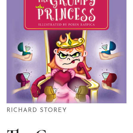
RICHARD STOREY