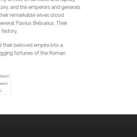
istory, and the emperors and generals
 their remarkable wives stood
eral Flavius Belisarius. Their
history.
d their beloved empire into a
 sagging fortunes of the Roman
rback)
back)
)