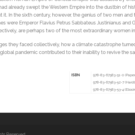
ns had already swept the Western Empire into the dustbin of h
it. In the sixth century, however, the genius of two men and
s were Emperor Flavius Petrus Sabbateus Justinianus and Gen
ctively, are perhaps two of the most extraordinary women in 
nges they faced collectively, how a climate catastrophe turne
 global pandemic contributed to their inability to revive the
ISBN
978-83-67583-51-0 (Pape
978-83-67583-52-7 (Hard
978-83-67583-53-4 (Ebook
hts Reserved