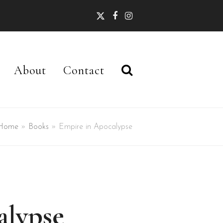
Twitter
Facebook
Instagram
About
Contact
Home
»
Books
»
Empire in Apocalypse
alypse