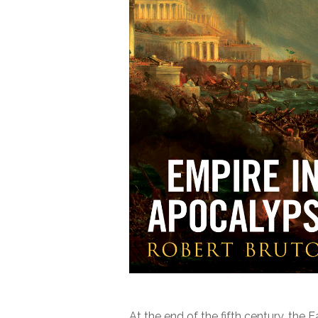
At the end of the fifth century, th