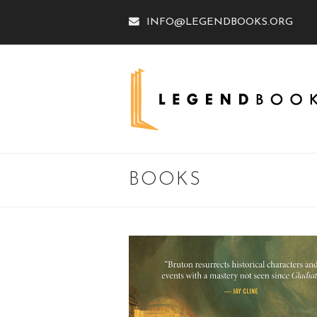
INFO@LEGENDBOOKS.ORG
BOOKS