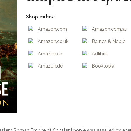
Shop online
Amazon.com
Amazon.com.au
Amazon.co.uk
Barnes & Noble
Amazon.ca
Adlibris
Amazon.de
Booktopia
e Eastern Roman Empire of Constantinople was assailed by ene