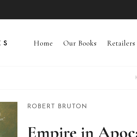
Home
Our Books
Retailers
ROBERT BRUTON
Empire in Apoc