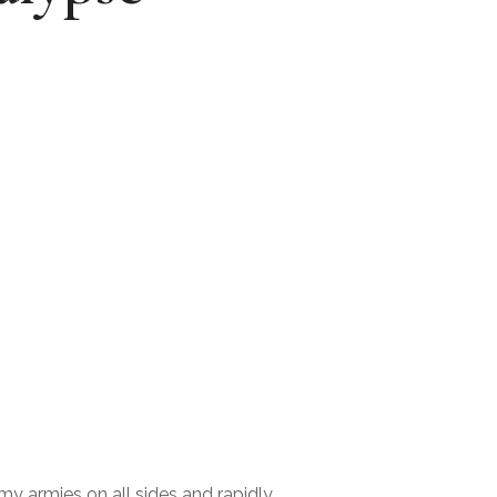
my armies on all sides and rapidly