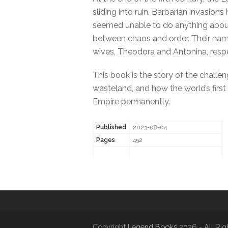
sliding into ruin. Barbarian invasio
seemed unable to do anything about 
between chaos and order. Their name
wives, Theodora and Antonina, respe
This book is the story of the challe
wasteland, and how the world’s first
Empire permanently.
Published
2023-08-04
Pages
452
Copyright
Legend Books
2026 - All Rig