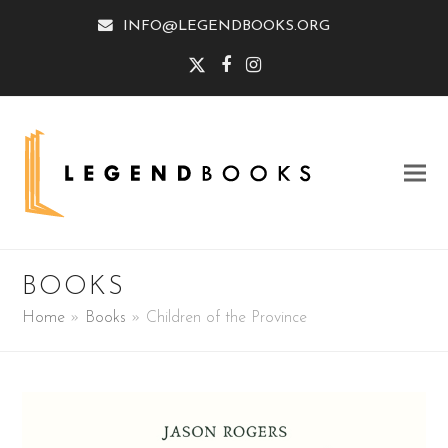
INFO@LEGENDBOOKS.ORG
Twitter
Facebook
Instagram
BOOKS
Home
»
Books
»
Children of the Province