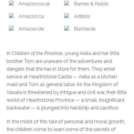
Amazon.co.uk
Barnes & Noble
Amazon.ca
Adlibris
Amazon.de
Bücher.de
In
Children of the Province
, young Aella and her little
brother Tom are unaware of the adventures and
dangers that life has in store for them. They enter
service at Hearthstone Castle — Aella as a kitchen
maid and Tom as general labor. As the Kingdom of
Vasalia is threatened by intrigue and civil war, their little
world of Hearthstone Province — a small, insignificant
backwater — is plunged into hardship and sacrifice.
In the midst of this tale of personal and moral growth,
the children come to learn some of the secrets of