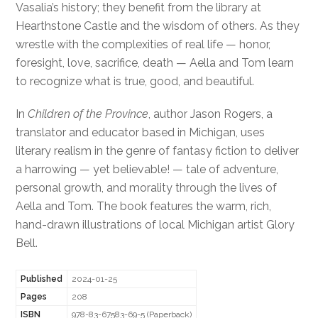
Vasalia’s history; they benefit from the library at
Hearthstone Castle and the wisdom of others. As they
wrestle with the complexities of real life — honor,
foresight, love, sacrifice, death — Aella and Tom learn
to recognize what is true, good, and beautiful.
In
Children of the Province
, author Jason Rogers, a
translator and educator based in Michigan, uses
literary realism in the genre of fantasy fiction to deliver
a harrowing — yet believable! — tale of adventure,
personal growth, and morality through the lives of
Aella and Tom. The book features the warm, rich,
hand-drawn illustrations of local Michigan artist Glory
Bell.
Published
2024-01-25
Pages
208
ISBN
978-83-67583-69-5 (Paperback)