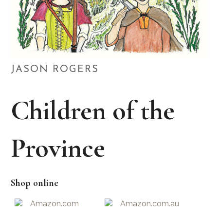
JASON ROGERS
Children of the
Province
Shop online
Amazon.com
Amazon.com.au