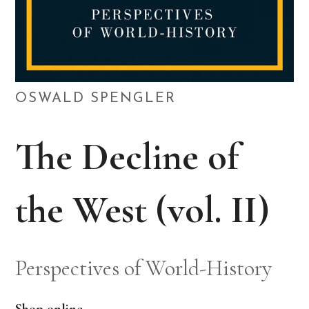
OSWALD SPENGLER
The Decline of
the West (vol. II)
Perspectives of World-History