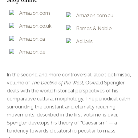
Shop online
Amazon.com
Amazon.com.au
Amazon.co.uk
Barnes & Noble
Amazon.ca
Adlibris
Amazon.de
In the second and more controversial, albeit optimistic,
volume of
The Decline of the West
, Oswald Spengler
deals with the world historical perspectives of his
comparative cultural morphology. The periodical calm
surrounding the constant and eternally recurring
movements, described in the first volume, is over.
Spengler develops his theory of “Caesarism” — a
tendency towards dictatorship peculiar to mass