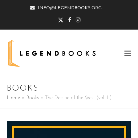
INFO@LEGENDBOOKS.ORG
Twitter
Facebook
Instagram
BOOKS
Home
»
Books
»
The Decline of the West (vol. II)