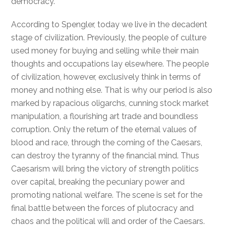
democracy.
According to Spengler, today we live in the decadent
stage of civilization. Previously, the people of culture
used money for buying and selling while their main
thoughts and occupations lay elsewhere. The people
of civilization, however, exclusively think in terms of
money and nothing else. That is why our period is also
marked by rapacious oligarchs, cunning stock market
manipulation, a flourishing art trade and boundless
corruption. Only the return of the eternal values of
blood and race, through the coming of the Caesars,
can destroy the tyranny of the financial mind. Thus
Caesarism will bring the victory of strength politics
over capital, breaking the pecuniary power and
promoting national welfare. The scene is set for the
final battle between the forces of plutocracy and
chaos and the political will and order of the Caesars.